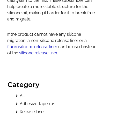
catalysts into the mix. These substances can
help create a more stable structure for the
silicone oil, making it harder for it to break free
and migrate.
If the product cannot have any silicone
migration, a non-silicone release liner or a
fluorosilicone release liner
can be used instead
of the
silicone release liner
.
Category
All
Adhesive Tape 101
Release Liner