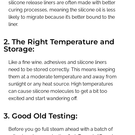
silicone release liners are often made with better
curing processes, meaning the silicone oil is less
likely to migrate because it’s better bound to the
liner.
2. The Right Temperature and
Storage:
Like a fine wine, adhesives and silicone liners
need to be stored correctly. This means keeping
them at a moderate temperature and away from
sunlight or any heat source. High temperatures
can cause silicone molecules to get a bit too
excited and start wandering off.
3. Good Old Testing:
Before you go full steam ahead with a batch of