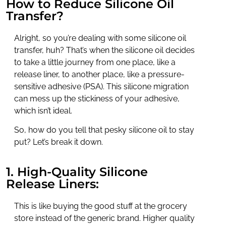
How to Reduce Silicone Oil
Transfer?
Alright, so you’re dealing with some silicone oil
transfer, huh? That’s when the silicone oil decides
to take a little journey from one place, like a
release liner, to another place, like a pressure-
sensitive adhesive (PSA). This silicone migration
can mess up the stickiness of your adhesive,
which isn’t ideal.
So, how do you tell that pesky silicone oil to stay
put? Let’s break it down.
1. High-Quality Silicone
Release Liners:
This is like buying the good stuff at the grocery
store instead of the generic brand. Higher quality