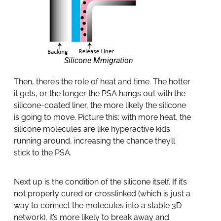
Silicone Mmigration
Then, there’s the role of heat and time. The hotter
it gets, or the longer the PSA hangs out with the
silicone-coated liner, the more likely the silicone
is going to move. Picture this: with more heat, the
silicone molecules are like hyperactive kids
running around, increasing the chance they’ll
stick to the PSA.
Next up is the condition of the silicone itself. If it’s
not properly cured or crosslinked (which is just a
way to connect the molecules into a stable 3D
network), it’s more likely to break away and