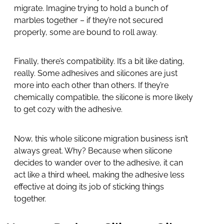
migrate. Imagine trying to hold a bunch of
marbles together – if they’re not secured
properly, some are bound to roll away.
Finally, there’s compatibility. It’s a bit like dating,
really. Some adhesives and silicones are just
more into each other than others. If they’re
chemically compatible, the silicone is more likely
to get cozy with the adhesive.
Now, this whole silicone migration business isn’t
always great. Why? Because when silicone
decides to wander over to the adhesive, it can
act like a third wheel, making the adhesive less
effective at doing its job of sticking things
together.