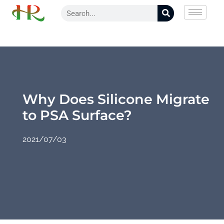
Why Does Silicone Migrate
to PSA Surface?
2021/07/03