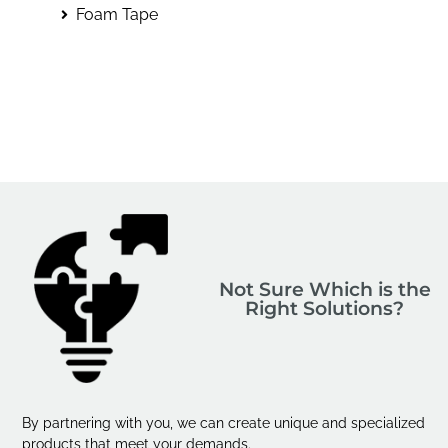
Foam Tape
Not Sure Which is the
Right Solutions?
By partnering with you, we can create unique and specialized
products that meet your demands.