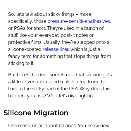
So, let’s talk about sticky things – more
specifically, those
pressure-sensitive adhesives
,
or PSAs for short. They’re used in a bunch of
stuff, like your everyday post-it notes or
protective films. Usually, they’re slapped onto a
silicone-coated
release liner
, which is just a
fancy term for something that stops things from
sticking to it.
But here’s the deal: sometimes, that silicone gets
a little adventurous and makes a trip from the
liner to the sticky part of the PSA. Why does this
happen, you ask? Well, let’s dive right in.
Silicone Migration
One reason is all about balance. You know how