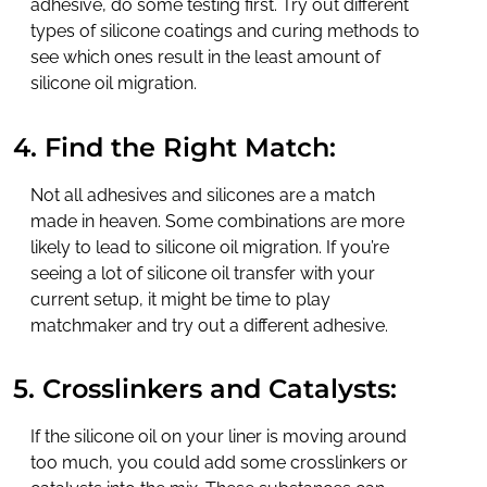
adhesive, do some testing first. Try out different
types of silicone coatings and curing methods to
see which ones result in the least amount of
silicone oil migration.
4. Find the Right Match:
Not all adhesives and silicones are a match
made in heaven. Some combinations are more
likely to lead to silicone oil migration. If you’re
seeing a lot of silicone oil transfer with your
current setup, it might be time to play
matchmaker and try out a different adhesive.
5. Crosslinkers and Catalysts:
If the silicone oil on your liner is moving around
too much, you could add some crosslinkers or