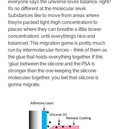
everyone says the universe loves balance, right?
It’s no different at the molecular level.
Substances like to move from areas where
they’re packed tight (high concentration) to
places where they can breathe a little (lower
concentration), until everything’s nice and
balanced. This migration game is pretty much
run by intermolecular forces – think of them as
the glue that holds everything together. If this
‘glue’ between the silicone and the PSA is
stronger than the one keeping the silicone
molecules together, you bet that silicone is
gonna migrate.