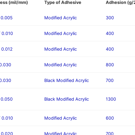
ess (mil/mm)
Type of Adhesive
Adhesion (g
/ 0.005
Modified Acrylic
300
/ 0.010
Modified Acrylic
400
/ 0.012
Modified Acrylic
400
 0.030
Modified Acrylic​
800
 0.030
Black Modified Acrylic
700
/ 0.050
Black Modified Acrylic
1300
/ 0.010
Modified Acrylic
600
/ 0.020
Modified Acrylic
700