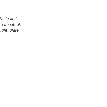
stable and
e beautiful.
ight, glare,