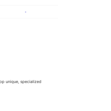
-
lop unique, specialized