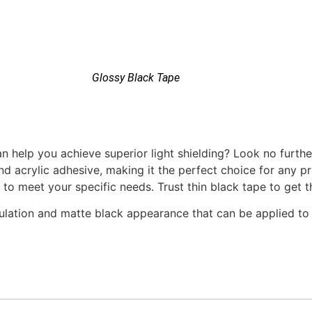
Glossy Black Tape
n help you achieve superior light shielding? Look no furthe
nd acrylic adhesive, making it the perfect choice for any pr
 to meet your specific needs. Trust thin black tape to get t
nsulation and matte black appearance that can be applied to