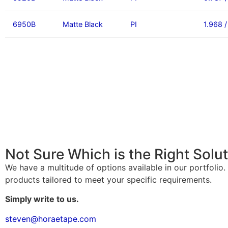
6950B
Matte Black
PI
1.968 
Not Sure Which is the Right Solu
We have a multitude of options available in our portfolio
products tailored to meet your specific requirements.
Simply write to us.
steven@horaetape.com