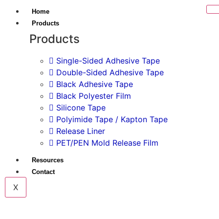
Home
Products
Products
Single-Sided Adhesive Tape
Double-Sided Adhesive Tape
Black Adhesive Tape
Black Polyester Film
Silicone Tape
Polyimide Tape / Kapton Tape
Release Liner
PET/PEN Mold Release Film
Resources
Contact
X