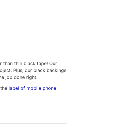
r than thin black tape! Our
oject. Plus, our black backings
he job done right.
 the
label of mobile phone