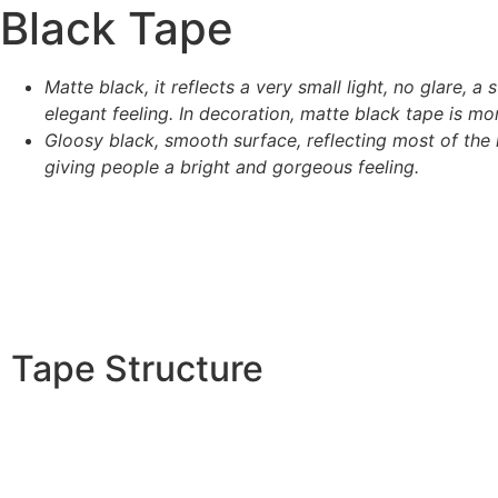
Black Tape
Matte black, it reflects a very small light, no glare, a 
elegant feeling. In decoration, matte black tape is mor
Gloosy black, smooth surface, reflecting most of the l
giving people a bright and gorgeous feeling.
Tape Structure