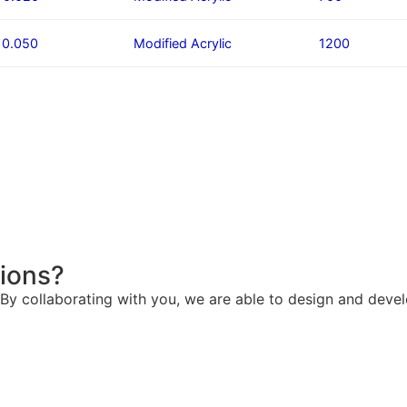
/ 0.050
Modified Acrylic
1200
tions?
. By collaborating with you, we are able to design and deve