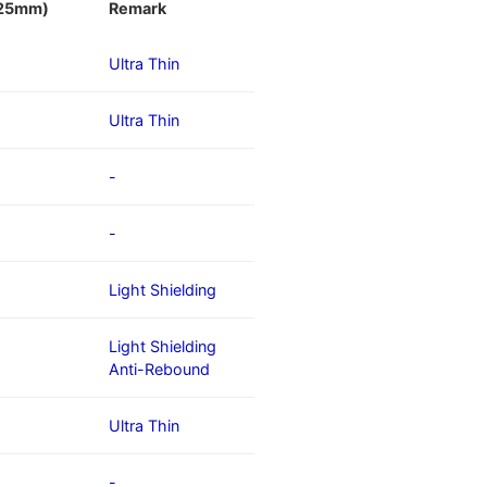
/25mm)
Remark
Ultra Thin
Ultra Thin
-
-
Light Shielding
Light Shielding
Anti-Rebound
Ultra Thin
-