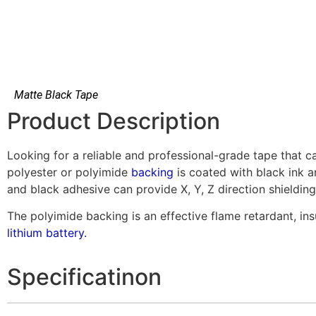
Matte Black Tape
Product Description
Looking for a reliable and professional-grade tape that ca
polyester or polyimide
backing
is coated with black ink a
and black adhesive can provide X, Y, Z direction shielding
The polyimide backing is an effective flame retardant, i
lithium battery.
Specificatinon