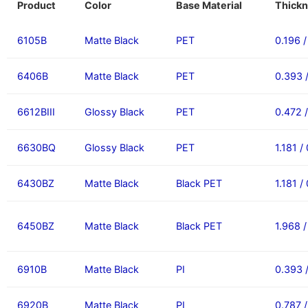
Product
Color
Base Material
Thickn
6105B
Matte Black
PET
0.196 
6406B
Matte Black
PET
0.393 
6612BIII
Glossy Black
PET
0.472 
6630BQ
Glossy Black
PET
1.181 /
6430BZ
Matte Black
Black PET
1.181 /
6450BZ
Matte Black
Black PET
1.968 
6910B
Matte Black
PI
0.393 
6920B
Matte Black
PI
0.787 