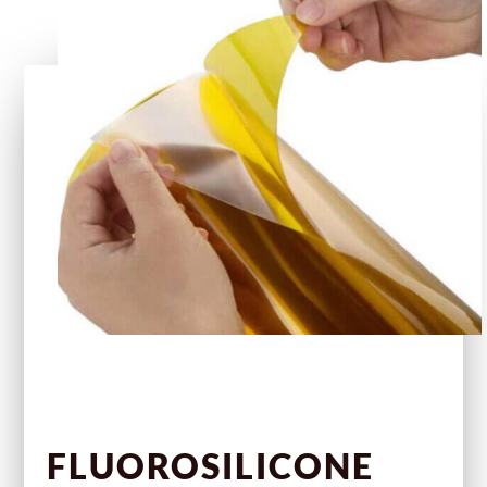
FLUOROSILICONE