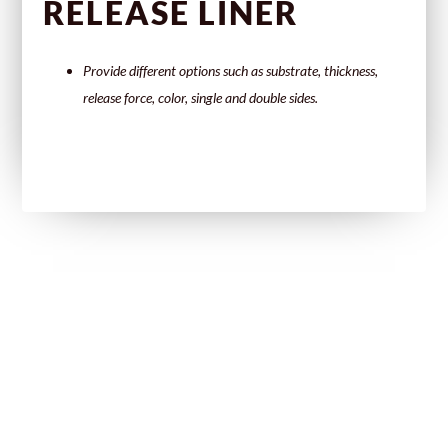
RELEASE LINER
Provide different options such as substrate, thickness,
release force, color, single and double sides.