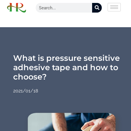
What is pressure sensitive
adhesive tape and how to
choose?
2021/01/18