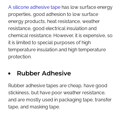
A silicone adhesive tape
has low surface energy
properties, good adhesion to low surface
energy products, heat resistance, weather
resistance, good electrical insulation and
chemical resistance. However, it is expensive, so
it is limited to special purposes of high
temperature insulation and high temperature
protection.
Rubber Adhesive
Rubber adhesive tapes are cheap, have good
stickiness, but have poor weather resistance,
and are mostly used in packaging tape, transfer
tape, and masking tape.