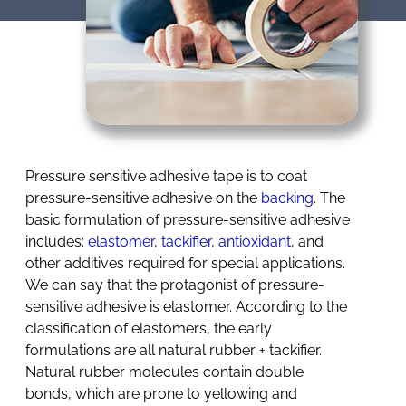
Pressure sensitive adhesive tape is to coat
pressure-sensitive adhesive on the
backing
. The
basic formulation of pressure-sensitive adhesive
includes:
elastomer
,
tackifier
,
antioxidant
, and
other additives required for special applications.
We can say that the protagonist of pressure-
sensitive adhesive is elastomer. According to the
classification of elastomers, the early
formulations are all natural rubber + tackifier.
Natural rubber molecules contain double
bonds, which are prone to yellowing and