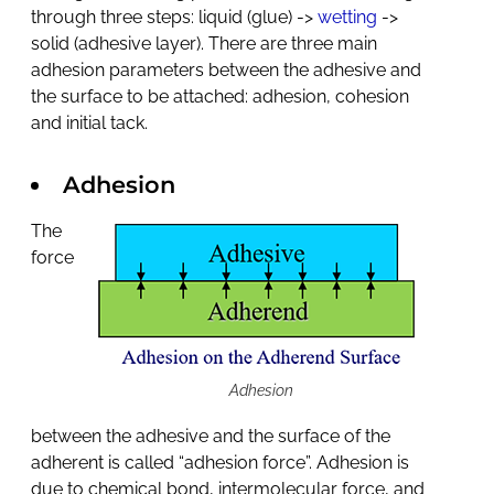
through three steps: liquid (glue) ->
wetting
->
solid (adhesive layer). There are three main
adhesion parameters between the adhesive and
the surface to be attached: adhesion, cohesion
and initial tack.
Adhesion
The
force
Adhesion
between the adhesive and the surface of the
adherent is called “adhesion force”. Adhesion is
due to chemical bond, intermolecular force, and