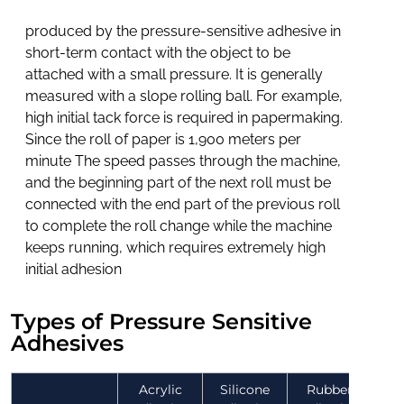
produced by the pressure-sensitive adhesive in
short-term contact with the object to be
attached with a small pressure. It is generally
measured with a slope rolling ball. For example,
high initial tack force is required in papermaking.
Since the roll of paper is 1,900 meters per
minute The speed passes through the machine,
and the beginning part of the next roll must be
connected with the end part of the previous roll
to complete the roll change while the machine
keeps running, which requires extremely high
initial adhesion
Types of Pressure Sensitive
Adhesives
Acrylic
Silicone
Rubber