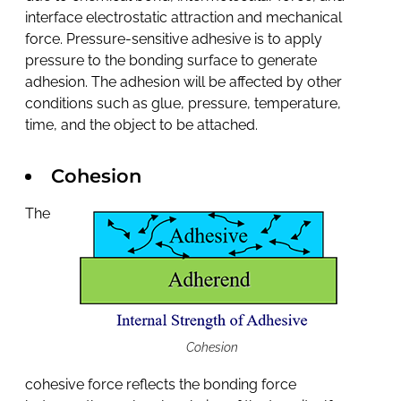
interface electrostatic attraction and mechanical
force. Pressure-sensitive adhesive is to apply
pressure to the bonding surface to generate
adhesion. The adhesion will be affected by other
conditions such as glue, pressure, temperature,
time, and the object to be attached.
Cohesion
The
Cohesion
cohesive force reflects the bonding force