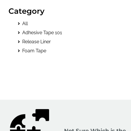
Category
All
Adhesive Tape 101
Release Liner
Foam Tape
Not Sure Which is the