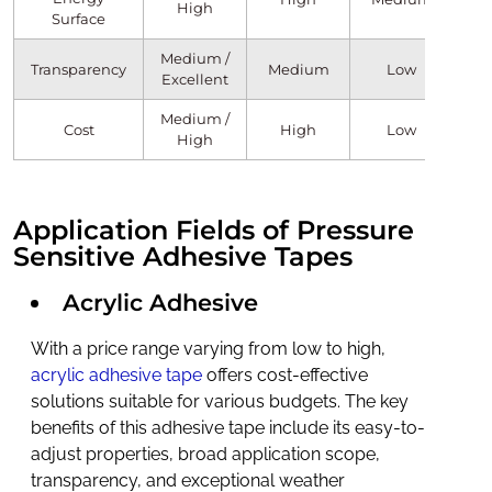
High
Surface
Medium /
Transparency
Medium
Low
Excellent
Medium /
Cost
High
Low
High
Application Fields of Pressure
Sensitive Adhesive Tapes
Acrylic Adhesive
With a price range varying from low to high,
acrylic adhesive tape
offers cost-effective
solutions suitable for various budgets. The key
benefits of this adhesive tape include its easy-to-
adjust properties, broad application scope,
transparency, and exceptional weather