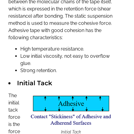
between the molecular chains of the tape itself,
which is expressed in the retention force (shear
resistance) after bonding. The static suspension
method is used to measure the cohesive force.
Adhesive tape with good cohesion has the
following characteristics:
High temperature resistance.
Low initial viscosity, not easy to overflow
glue.
Strong retention.
Initial Tack
The
initial
tack
force
is the
force
Initial Tack