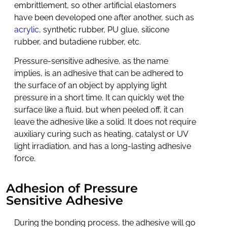
embrittlement, so other artificial elastomers
have been developed one after another, such as
acrylic
, synthetic rubber, PU glue, silicone
rubber, and butadiene rubber, etc.
Pressure-sensitive adhesive, as the name
implies, is an adhesive that can be adhered to
the surface of an object by applying light
pressure in a short time. It can quickly wet the
surface like a fluid, but when peeled off, it can
leave the adhesive like a solid. It does not require
auxiliary curing such as heating, catalyst or UV
light irradiation, and has a long-lasting adhesive
force.
Adhesion of Pressure
Sensitive Adhesive
During the bonding process, the adhesive will go