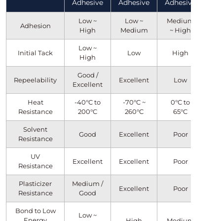
Adhesive
Adhesive
Adhesive
Low ~
Low ~
Medium
Adhesion
High
Medium
~ High
Low ~
Initial Tack
Low
High
High
Good /
Repeelability
Excellent
Low
Excellent
Heat
-40°C to
-70°C ~
0°C to
Resistance
200°C
260°C
65°C
Solvent
Good
Excellent
Poor
Resistance
UV
Excellent
Excellent
Poor
Resistance
Plasticizer
Medium /
Excellent
Poor
Resistance
Good
Bond to Low
Low ~
Energy
High
Medium