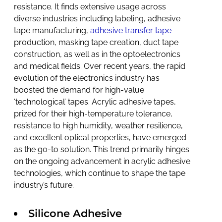
resistance. It finds extensive usage across
diverse industries including labeling, adhesive
tape manufacturing,
adhesive transfer tape
production, masking tape creation, duct tape
construction, as well as in the optoelectronics
and medical fields. Over recent years, the rapid
evolution of the electronics industry has
boosted the demand for high-value
‘technological’ tapes. Acrylic adhesive tapes,
prized for their high-temperature tolerance,
resistance to high humidity, weather resilience,
and excellent optical properties, have emerged
as the go-to solution. This trend primarily hinges
on the ongoing advancement in acrylic adhesive
technologies, which continue to shape the tape
industry’s future.
Silicone Adhesive