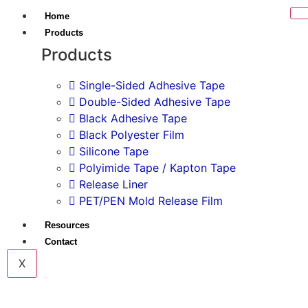
Home
Products
Products
Single-Sided Adhesive Tape
Double-Sided Adhesive Tape
Black Adhesive Tape
Black Polyester Film
Silicone Tape
Polyimide Tape / Kapton Tape
Release Liner
PET/PEN Mold Release Film
Resources
Contact
X