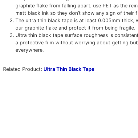
graphite flake from falling apart, use PET as the re
matt black ink so they don’t show any sign of their f
The ultra thin black tape is at least 0.005mm thick, 
our graphite flake and protect it from being fragile.
Ultra thin black tape surface roughness is consisten
a protective film without worrying about getting bu
everywhere.
Related Product:
Ultra Thin Black Tape