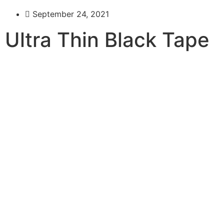
September 24, 2021
Ultra Thin Black Tape