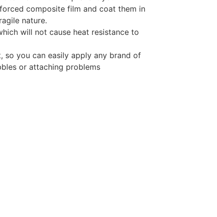
inforced composite film and coat them in
ragile nature.
which will not cause heat resistance to
t, so you can easily apply any brand of
bbles or attaching problems