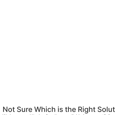
Not Sure Which is the Right Solu