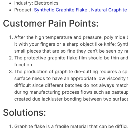
Industry: Electronics
Product:
Synthetic Graphite Flake
,
Natural Graphite
Customer Pain Points:
After the high temperature and pressure, polyimide 
it with your fingers or a sharp object like knife; Synt
small pieces that are so fine they can’t be seen by 
The protective graphite flake film should be thin and
function.
The production of graphite die-cutting requires a spe
surface needs to have an appropriate low viscosity 
difficult since different batches do not always matc
during manufacturing process flows such as pasteup
created due lackluster bonding between two surfac
Solutions:
Graphite flake is a fragile material that can be diffi