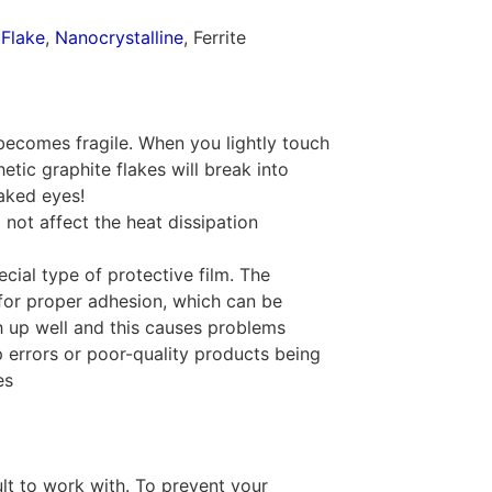
 Flake
,
Nanocrystalline
, Ferrite
becomes fragile. When you lightly touch
hetic graphite flakes will break into
naked eyes!
 not affect the heat dissipation
cial type of protective film. The
for proper adhesion, which can be
h up well and this causes problems
 errors or poor-quality products being
es
cult to work with. To prevent your