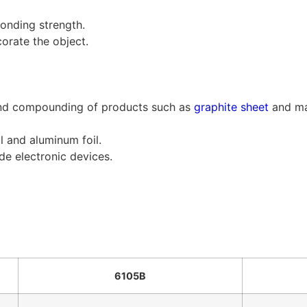
bonding strength.
orate the object.
 and compounding of products such as
graphite sheet
and ma
l and aluminum foil.
de electronic devices.
6105B