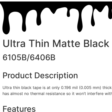
Ultra Thin Matte Black
6105B/6406B
Product Description
Ultra thin black tape is at only 0.196 mil (0.005 mm) thick
has almost no thermal resistance so it won’t interfere wi
Features