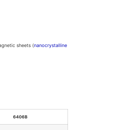
gnetic sheets (
nanocrystalline
6406B