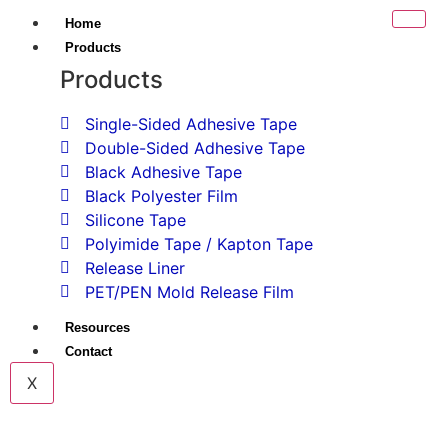
Home
Products
Products
Single-Sided Adhesive Tape
Double-Sided Adhesive Tape
Black Adhesive Tape
Black Polyester Film
Silicone Tape
Polyimide Tape / Kapton Tape
Release Liner
PET/PEN Mold Release Film
Resources
Contact
X