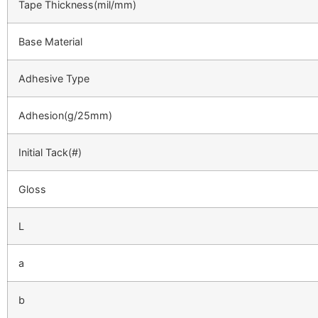
Tape Thickness(mil/mm)
Base Material
Adhesive Type
Adhesion(g/25mm)
Initial Tack(#)
Gloss
L
a
b