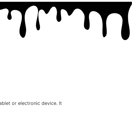
blet or electronic device. It