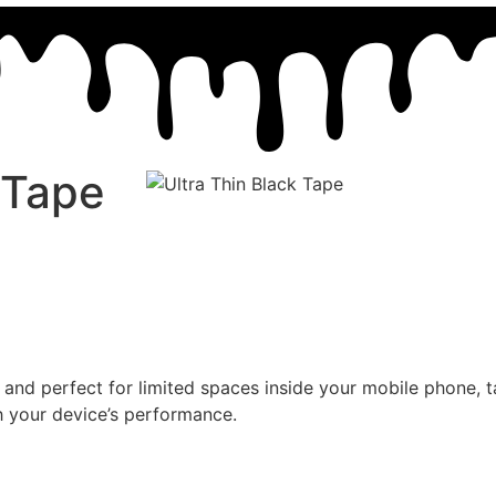
 Tape
 and perfect for limited spaces inside your mobile phone, ta
th your device’s performance.