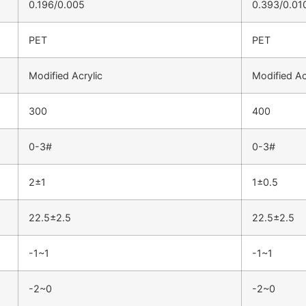
0.196/0.005
0.393/0.01
PET
PET
Modified Acrylic
Modified Ac
300
400
0-3#
0-3#
2±1
1±0.5
22.5±2.5
22.5±2.5
-1~1
-1~1
-2~0
-2~0