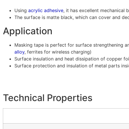
Using
acrylic adhesive
, it has excellent mechanical 
The surface is matte black, which can cover and dec
Application
Masking tape is perfect for surface strengthening
alloy
, ferrites for wireless charging)
Surface insulation and heat dissipation of copper foi
Surface protection and insulation of metal parts insi
Technical Properties