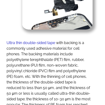
Ultra thin double-sided tape
with backing is a
commonly used adhesive material for cell
phones. The backing materials include
polyethylene terephthalate (PET) film, rubber,
polyurethane (PU) film, non-woven fabric,
polyvinyl chloride (PVC) film and polyethylene
(PE) foam, etc. With the thinning of cell phones,
the thickness of the double-sided tape is
reduced to less than 50 μm, and the thickness of
50 μm or less is usually called ultra-thin double-
sided tape; the thickness of 10~30 μm is the most
popular. The thickness of PE foam has reached