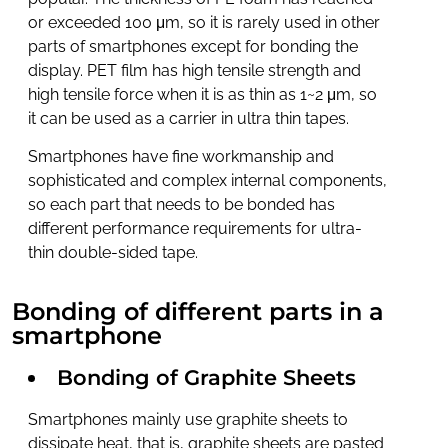
or exceeded 100 μm, so it is rarely used in other
parts of smartphones except for bonding the
display. PET film has high tensile strength and
high tensile force when it is as thin as 1~2 μm, so
it can be used as a carrier in ultra thin tapes.
Smartphones have fine workmanship and
sophisticated and complex internal components,
so each part that needs to be bonded has
different performance requirements for ultra-
thin double-sided tape.
Bonding of different parts in a
smartphone
Bonding of Graphite Sheets
Smartphones mainly use graphite sheets to
dissipate heat, that is, graphite sheets are pasted