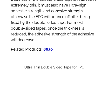
extremely thin, it must also have ultra-high
adhesive strength and cohesive strength,
otherwise the FPC will bounce off after being
fixed by the double-sided tape. For most
double-sided tapes, once the thickness is
reduced, the adhesive strength of the adhesive
will decrease.
Related Products:
8630
Ultra Thin Double Sided Tape for FPC