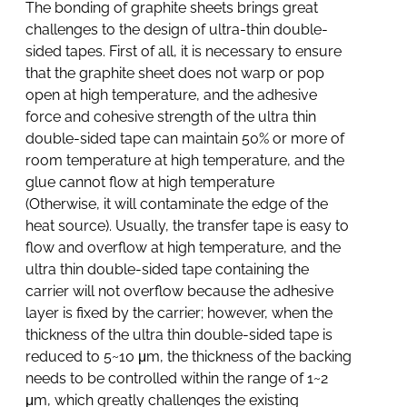
The bonding of graphite sheets brings great
challenges to the design of ultra-thin double-
sided tapes. First of all, it is necessary to ensure
that the graphite sheet does not warp or pop
open at high temperature, and the adhesive
force and cohesive strength of the ultra thin
double-sided tape can maintain 50% or more of
room temperature at high temperature, and the
glue cannot flow at high temperature
(Otherwise, it will contaminate the edge of the
heat source). Usually, the transfer tape is easy to
flow and overflow at high temperature, and the
ultra thin double-sided tape containing the
carrier will not overflow because the adhesive
layer is fixed by the carrier; however, when the
thickness of the ultra thin double-sided tape is
reduced to 5~10 μm, the thickness of the backing
needs to be controlled within the range of 1~2
μm, which greatly challenges the existing