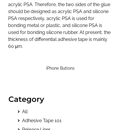
acrylic PSA. Therefore, the two sides of the glue
should be designed as acrylic PSA and silicone
PSA respectively, acrylic PSA is used for
bonding metal or plastic, and silicone PSA is
used for bonding silicone rubber. At present, the
thickness of differential adhesive tape is mainly
60 μm.
iPhone Buttons
Category
All
Adhesive Tape 101
Release Liner