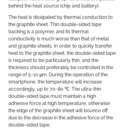
behind the heat source (chip and battery).
The heat is dissipated by thermal conduction to
the graphite sheet. Thin double-sided tape
backing is a polymer, and its thermal
conductivity is much worse than that of metal
and graphite sheets. In order to quickly transfer
heat to the graphite sheet, the double-sided tape
is required to be particularly thin, and the
thickness should preferably be controlled in the
range of 5~10 μm. During the operation of the
smartphone, the temperature will increase
accordingly, up to 70~80 ℃. The ultra-thin
double-sided tape must maintain a high
adhesive force at high temperature, otherwise
the edge of the graphite sheet will bounce off
due to the decrease in the adhesive force of the
double-sided tape.