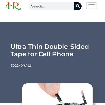
Ultra-Thin Double-Sided
Tape for Cell Phone
2022/03/12