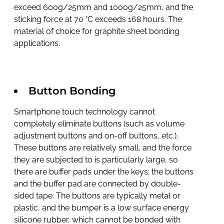
exceed 600g/25mm and 1000g/25mm, and the
sticking force at 70 °C exceeds 168 hours. The
material of choice for graphite sheet bonding
applications.
Button Bonding
Smartphone touch technology cannot
completely eliminate buttons (such as volume
adjustment buttons and on-off buttons, etc.).
These buttons are relatively small, and the force
they are subjected to is particularly large, so
there are buffer pads under the keys; the buttons
and the buffer pad are connected by double-
sided tape. The buttons are typically metal or
plastic, and the bumper is a low surface energy
silicone rubber, which cannot be bonded with