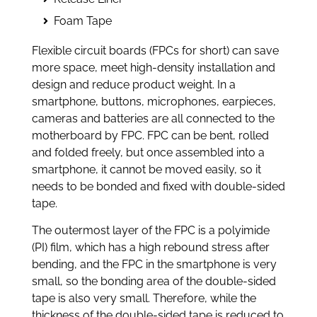
Foam Tape
Flexible circuit boards (FPCs for short) can save
more space, meet high-density installation and
design and reduce product weight. In a
smartphone, buttons, microphones, earpieces,
cameras and batteries are all connected to the
motherboard by FPC. FPC can be bent, rolled
and folded freely, but once assembled into a
smartphone, it cannot be moved easily, so it
needs to be bonded and fixed with double-sided
tape.
The outermost layer of the FPC is a polyimide
(PI) film, which has a high rebound stress after
bending, and the FPC in the smartphone is very
small, so the bonding area of the double-sided
tape is also very small. Therefore, while the
thickness of the double-sided tape is reduced to