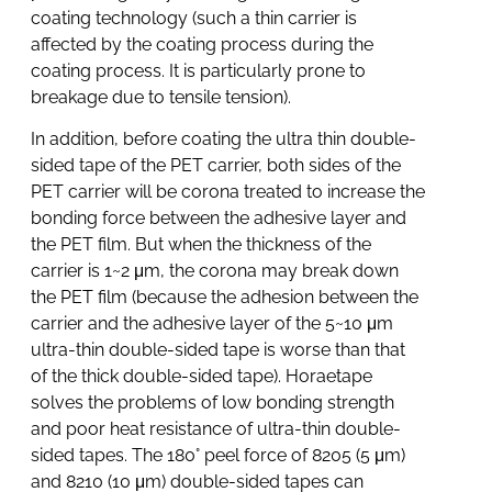
coating technology (such a thin carrier is
affected by the coating process during the
coating process. It is particularly prone to
breakage due to tensile tension).
In addition, before coating the ultra thin double-
sided tape of the PET carrier, both sides of the
PET carrier will be corona treated to increase the
bonding force between the adhesive layer and
the PET film. But when the thickness of the
carrier is 1~2 μm, the corona may break down
the PET film (because the adhesion between the
carrier and the adhesive layer of the 5~10 μm
ultra-thin double-sided tape is worse than that
of the thick double-sided tape). Horaetape
solves the problems of low bonding strength
and poor heat resistance of ultra-thin double-
sided tapes. The 180° peel force of 8205 (5 μm)
and 8210 (10 μm) double-sided tapes can