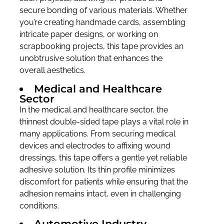
secure bonding of various materials. Whether
you’re creating handmade cards, assembling
intricate paper designs, or working on
scrapbooking projects, this tape provides an
unobtrusive solution that enhances the
overall aesthetics.
Medical and Healthcare
Sector
In the medical and healthcare sector, the
thinnest double-sided tape plays a vital role in
many applications. From securing medical
devices and electrodes to affixing wound
dressings, this tape offers a gentle yet reliable
adhesive solution. Its thin profile minimizes
discomfort for patients while ensuring that the
adhesion remains intact, even in challenging
conditions.
Automotive Industry