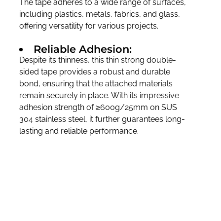
The tape adheres to a wide range of surfaces,
including plastics, metals, fabrics, and glass,
offering versatility for various projects.
Reliable Adhesion:
Despite its thinness, this thin strong double-
sided tape provides a robust and durable
bond, ensuring that the attached materials
remain securely in place. With its impressive
adhesion strength of ≥600g/25mm on SUS
304 stainless steel, it further guarantees long-
lasting and reliable performance.
Flexibility:
Because of their thinness, these tapes can be
bent and manipulated more easily than
thicker ones. They can therefore be applied to
curved or irregular surfaces more effectively.