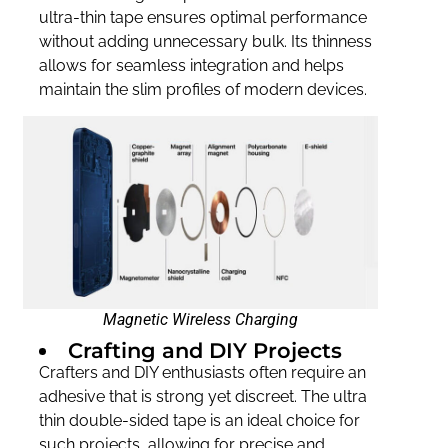
ultra-thin tape ensures optimal performance
without adding unnecessary bulk. Its thinness
allows for seamless integration and helps
maintain the slim profiles of modern devices.
Magnetic Wireless Charging
Crafting and DIY Projects
Crafters and DIY enthusiasts often require an
adhesive that is strong yet discreet. The ultra
thin double-sided tape is an ideal choice for
such projects, allowing for precise and