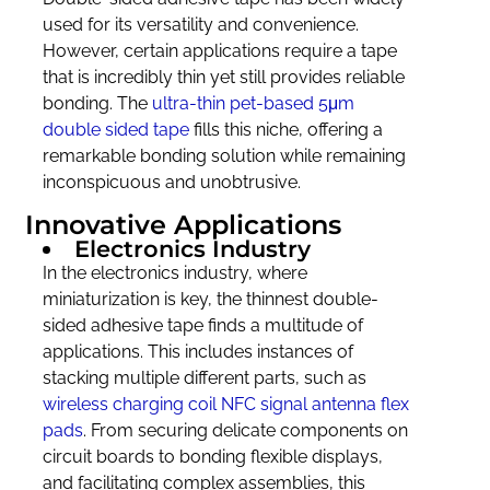
used for its versatility and convenience.
However, certain applications require a tape
that is incredibly thin yet still provides reliable
bonding. The
ultra-thin pet-based 5μm
double sided tape
fills this niche, offering a
remarkable bonding solution while remaining
inconspicuous and unobtrusive.
Innovative Applications
Electronics Industry
In the electronics industry, where
miniaturization is key, the thinnest double-
sided adhesive tape finds a multitude of
applications. This includes instances of
stacking multiple different parts, such as
wireless charging coil NFC signal antenna flex
pads
. From securing delicate components on
circuit boards to bonding flexible displays,
and facilitating complex assemblies, this