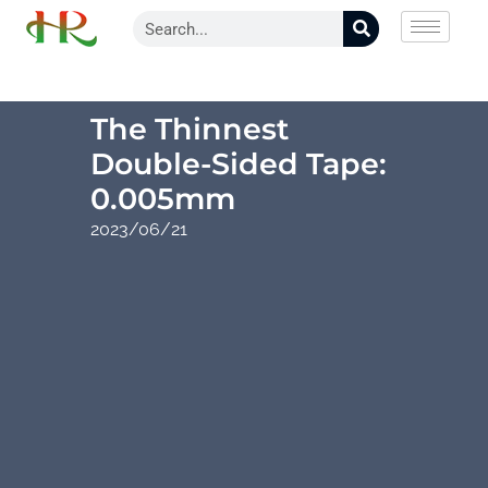
The Thinnest
Double-Sided Tape:
0.005mm
2023/06/21