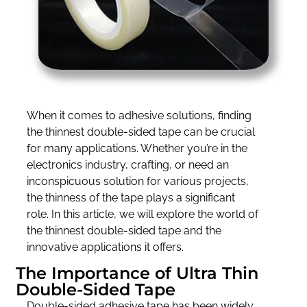
When it comes to adhesive solutions, finding
the thinnest double-sided tape can be crucial
for many applications. Whether you’re in the
electronics industry, crafting, or need an
inconspicuous solution for various projects,
the thinness of the tape plays a significant
role. In this article, we will explore the world of
the thinnest double-sided tape and the
innovative applications it offers.
The Importance of Ultra Thin
Double-Sided Tape
Double-sided adhesive tape has been widely