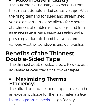
The automotive industry also benefits from
the thinnest double-sided adhesive tape. With
the rising demand for sleek and streamlined
vehicle designs, this tape allows for discreet
attachment of emblems, moldings, and trim.
Its thinness ensures a seamless finish while
providing a durable bond that withstands
various weather conditions and car washes.
Benefits of the Thinnest
Double-Sided Tape
The thinnest double-sided tape offers several
advantages over traditional thicker tapes:
Maximizing Thermal
Efficiency:
The ultra-thin double-sided tape proves to be
an excellent choice for thermal materials like
thermal graphite sheets
. It significantly