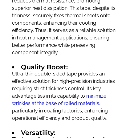
reduces thermal resistance, promoting
superior heat dissipation. This tape, despite its
thinness, securely fixes thermal sheets onto
components, enhancing their cooling
efficiency. Thus, it serves as a reliable solution
in heat management applications, ensuring
better performance while preserving
component integrity.
Quality Boost:
Ultra-thin double-sided tape provides an
effective solution for high-precision industries
requiring strict thickness control. Its key
advantage lies in its capability to
minimize
wrinkles at the base of rolled materials
,
particularly in coating factories, enhancing
operational efficiency and product quality.
Versatility: