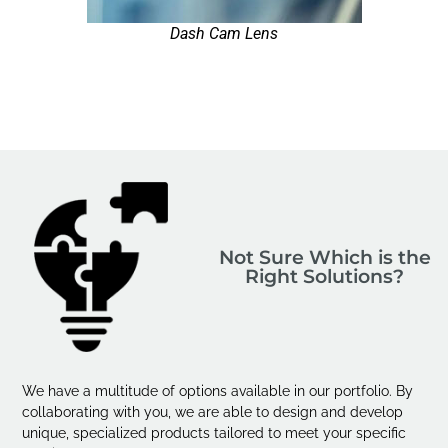
Dash Cam Lens
Not Sure Which is the
Right Solutions?
We have a multitude of options available in our portfolio. By
collaborating with you, we are able to design and develop
unique, specialized products tailored to meet your specific