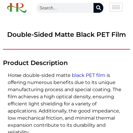
Double-Sided Matte Black PET Film
Product Description
Horae double-sided matte
black PET film
is
offering numerous benefits due to its unique
manufacturing process and special coating. The
film achieves a high optical density, ensuring
efficient light shielding for a variety of
applications. Additionally, the good impedance,
low mechanical friction, and minimal thermal
expansion contribute to its durability and
reliability.