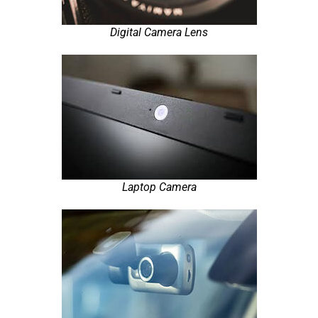
Digital Camera Lens
Laptop Camera