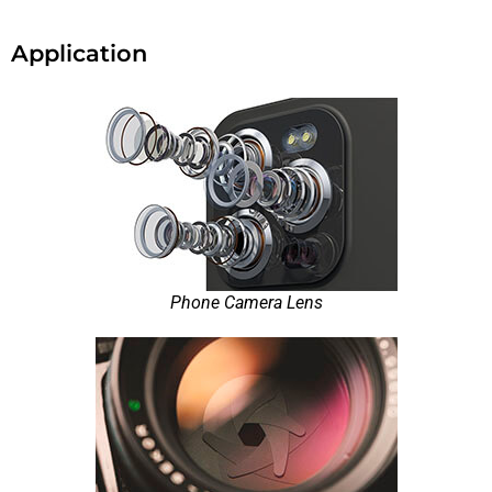
Application
Phone Camera Lens