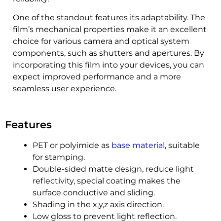
One of the standout features its adaptability. The
film’s mechanical properties make it an excellent
choice for various camera and optical system
components, such as shutters and apertures. By
incorporating this film into your devices, you can
expect improved performance and a more
seamless user experience.
Features
PET or polyimide as
base material
, suitable
for stamping.
Double-sided matte design, reduce light
reflectivity, special coating makes the
surface conductive and sliding.
Shading in the x,y,z axis direction.
Low gloss to prevent light reflection.