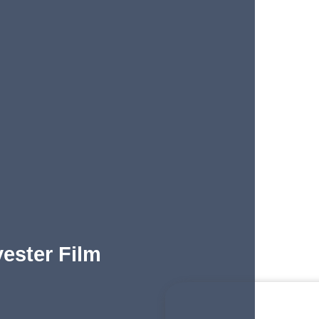
yester Film