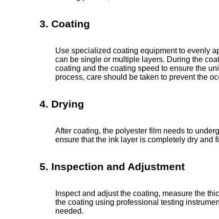
3. Coating
Use specialized coating equipment to evenly app
can be single or multiple layers. During the coat
coating and the coating speed to ensure the unif
process, care should be taken to prevent the o
4. Drying
After coating, the polyester film needs to under
ensure that the ink layer is completely dry and f
5. Inspection and Adjustment
Inspect and adjust the coating, measure the thi
the coating using professional testing instrum
needed.