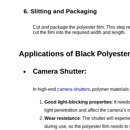
6. Slitting and Packaging
Cut and package the polyester film. This step r
cut the film into the required width and length.
Applications of Black Polyester
Camera Shutter:
In high-end
camera shutters
, polymer materials
Good light-blocking properties
: It need
light penetration and affect the camera’s i
Wear resistance
: The shutter will exper
during use, so the polyester film needs t