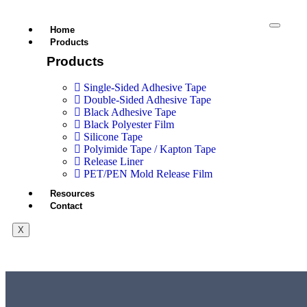
Home
Products
Products
Single-Sided Adhesive Tape
Double-Sided Adhesive Tape
Black Adhesive Tape
Black Polyester Film
Silicone Tape
Polyimide Tape / Kapton Tape
Release Liner
PET/PEN Mold Release Film
Resources
Contact
X