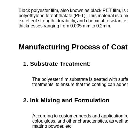
Black polyester film, also known as black PET film, is
polyethylene terephthalate (PET). This material is a 
excellent strength, durability, and chemical resistance.
thicknesses ranging from 0.005 mm to 0.2mm.
Manufacturing Process of Coati
1. Substrate Treatment:
The polyester film substrate is treated with sur
treatments, to ensure that the coating can adhere
2. Ink Mixing and Formulation
According to customer needs and application re
color, gloss, and other characteristics, as well
matting powder, etc.