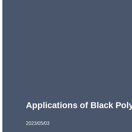
Applications of Black Pol
2023/05/03