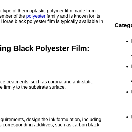
 a type of thermoplastic polymer film made from
member of the
polyester
family and is known for its
 Horae black polyester film is typically available in
Categ
ng Black Polyester Film:
face treatments, such as corona and anti-static
 firmly to the substrate surface.
quirements, design the ink formulation, including
 as corresponding additives, such as carbon black,