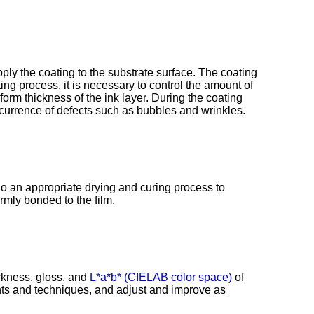
ly the coating to the substrate surface. The coating
ing process, it is necessary to control the amount of
orm thickness of the ink layer. During the coating
ccurrence of defects such as bubbles and wrinkles.
go an appropriate drying and curing process to
irmly bonded to the film.
ckness, gloss, and
L*a*b* (CIELAB color space)
of
ents and techniques, and adjust and improve as