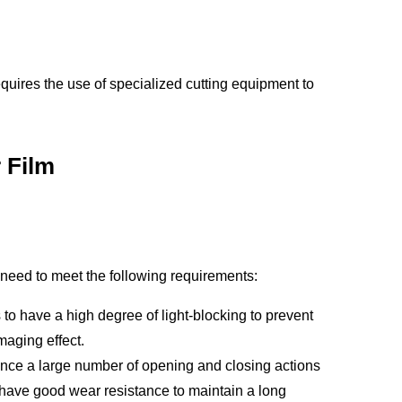
equires the use of specialized cutting equipment to
 Film
 need to meet the following requirements:
s to have a high degree of light-blocking to prevent
maging effect.
ience a large number of opening and closing actions
o have good wear resistance to maintain a long