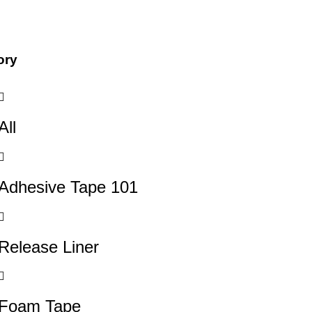
ory
All
Adhesive Tape 101
Release Liner
Foam Tape