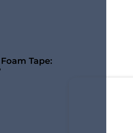
l Foam Tape:
?