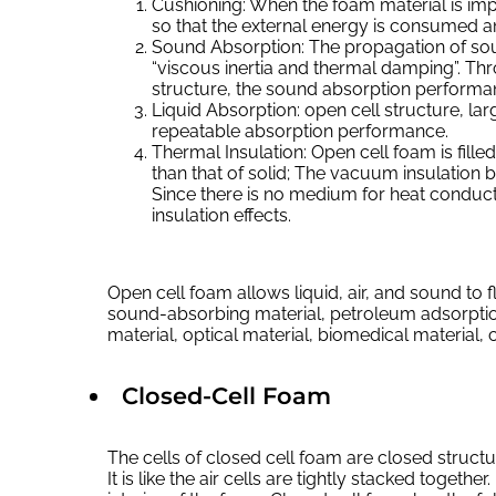
Cushioning: When the foam material is impa
so that the external energy is consumed a
Sound Absorption: The propagation of sou
“viscous inertia and thermal damping”. Thr
structure, the sound absorption performa
Liquid Absorption: open cell structure, lar
repeatable absorption performance.
Thermal Insulation: Open cell foam is fille
than that of solid; The vacuum insulation
Since there is no medium for heat conduct
insulation effects.
Open cell foam allows liquid, air, and sound to
sound-absorbing material, petroleum adsorpti
material, optical material, biomedical material, 
Closed-Cell Foam
The cells of closed cell foam are closed structu
It is like the air cells are tightly stacked together