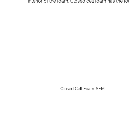
interior of the foam. Closed cell foam has the fo
Closed Cell Foam-SEM
Closed cell foam has close-packed cells, 
It is difficult for water, vapor and air to p
water vapor and has good waterproof and 