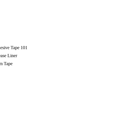
esive Tape 101
ase Liner
m Tape