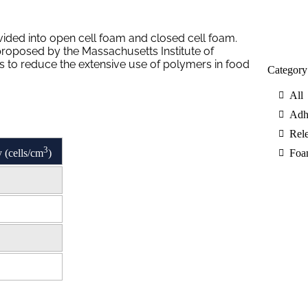
ided into open cell foam and closed cell foam.
proposed by the Massachusetts Institute of
as to reduce the extensive use of polymers in food
Category
All
Adh
Rele
3
 (cells/cm
)
Foa