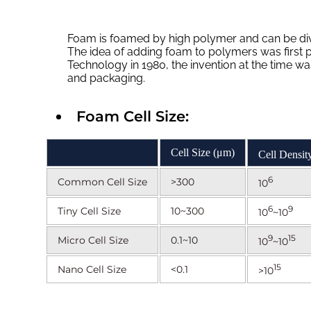
Foam is foamed by high polymer and can be div
The idea of adding foam to polymers was first 
Technology in 1980, the invention at the time w
and packaging.
Foam Cell Size:
Cell Size (μm)
Cell Density
6
Common Cell Size
>300
10
6
9
Tiny Cell Size
10~300
10
~10
9
15
Micro Cell Size
0.1~10
10
~10
15
Nano Cell Size
<0.1
>10