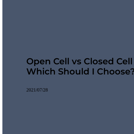
Open Cell vs Closed Cel
Which Should I Choose
2021/07/28