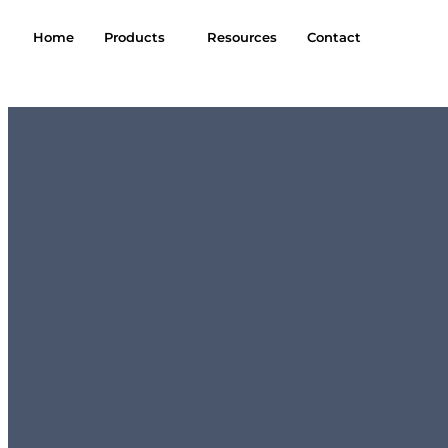
Home
Products
Resources
Contact