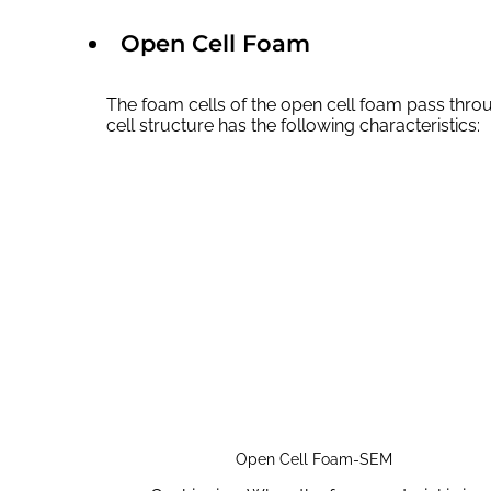
Open Cell Foam
The foam cells of the open cell foam pass thro
cell structure has the following characteristics:
Open Cell Foam-SEM