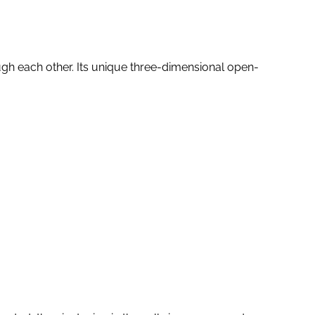
ugh each other. Its unique three-dimensional open-