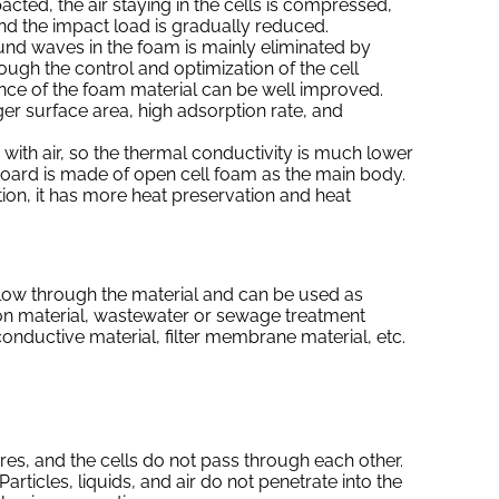
cted, the air staying in the cells is compressed,
nd the impact load is gradually reduced.
nd waves in the foam is mainly eliminated by
ough the control and optimization of the cell
nce of the foam material can be well improved.
ger surface area, high adsorption rate, and
d with air, so the thermal conductivity is much lower
 board is made of open cell foam as the main body.
ion, it has more heat preservation and heat
 flow through the material and can be used as
on material, wastewater or sewage treatment
conductive material, filter membrane material, etc.
res, and the cells do not pass through each other.
. Particles, liquids, and air do not penetrate into the