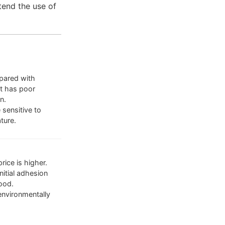
tend the use of
ared with
it has poor
n.
 sensitive to
ture.
rice is higher.
nitial adhesion
ood.
environmentally