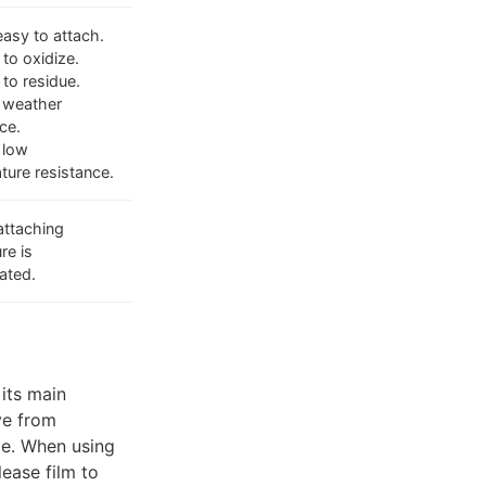
easy to attach.
to oxidize.
 to residue.
 weather
ce.
 low
ture resistance.
attaching
re is
ated.
 its main
ve from
ape. When using
lease film to