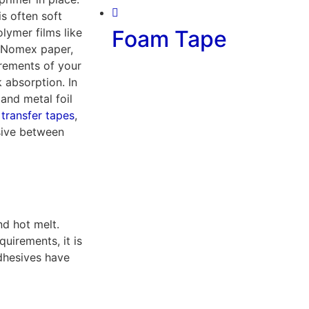
s often soft
lymer films like
Foam Tape
, Nomex paper,
irements of your
 absorption. In
and metal foil
,
transfer tapes
,
sive between
nd hot melt.
uirements, it is
Adhesives have