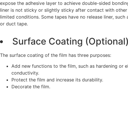
expose the adhesive layer to achieve double-sided bonding
liner is not sticky or slightly sticky after contact with othe
limited conditions. Some tapes have no release liner, such
or duct tape.
Surface Coating (Optional
The surface coating of the film has three purposes:
Add new functions to the film, such as hardening or el
conductivity.
Protect the film and increase its durability.
Decorate the film.