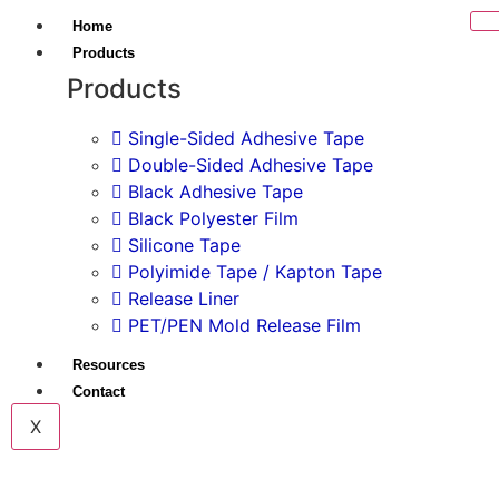
Home
Products
Products
Single-Sided Adhesive Tape
Double-Sided Adhesive Tape
Black Adhesive Tape
Black Polyester Film
Silicone Tape
Polyimide Tape / Kapton Tape
Release Liner
PET/PEN Mold Release Film
Resources
Contact
X