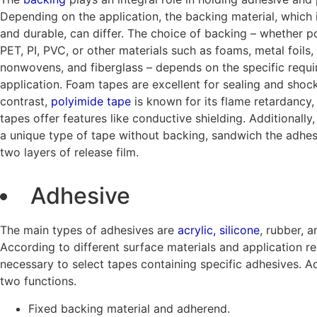
Depending on the application, the backing material, which i
and durable, can differ. The choice of backing – whether po
PET, PI, PVC, or other materials such as foams, metal foils
nonwovens, and fiberglass – depends on the specific requ
application. Foam tapes are excellent for sealing and shock
contrast,
polyimide tape
is known for its flame retardancy, 
tapes offer features like conductive shielding. Additionally
a unique type of tape without backing, sandwich the adhe
two layers of release film.
Adhesive
The main types of adhesives are
acrylic, silicone
, rubber, a
According to different surface materials and application req
necessary to select tapes containing specific adhesives. 
two functions.
Fixed backing material and adherend.