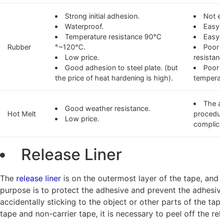
Strong initial adhesion.
Not 
Waterproof.
Easy 
Temperature resistance 90℃
Easy
Rubber
°~120℃.
Poor
Low price.
resistan
Good adhesion to steel plate. (but
Poor
the price of heat hardening is high).
tempera
The 
Good weather resistance.
Hot Melt
procedu
Low price.
complic
Release Liner
The
release liner
is on the outermost layer of the tape, and
purpose is to protect the adhesive and prevent the adhesi
accidentally sticking to the object or other parts of the t
tape and non-carrier tape, it is necessary to peel off the re