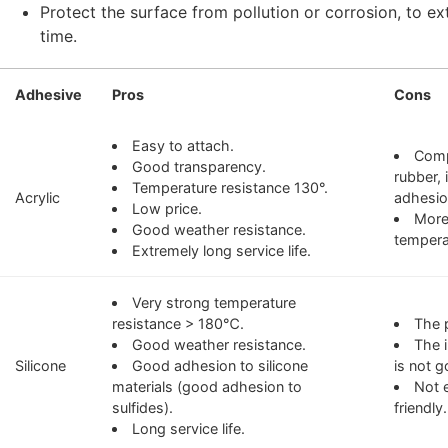
Protect the surface from pollution or corrosion, to ex
time.
Adhesive
Pros
Cons
Easy to attach.
Comp
Good transparency.
rubber, 
Temperature resistance 130°.
Acrylic
adhesio
Low price.
More
Good weather resistance.
tempera
Extremely long service life.
Very strong temperature
resistance > 180℃.
The p
Good weather resistance.
The i
Silicone
Good adhesion to silicone
is not g
materials (good adhesion to
Not 
sulfides).
friendly.
Long service life.