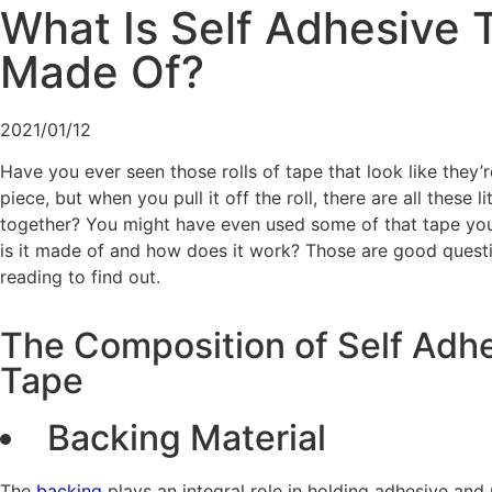
What Is Self Adhesive 
Made Of?
2021/01/12
Have you ever seen those rolls of tape that look like they’r
piece, but when you pull it off the roll, there are all these l
together? You might have even used some of that tape you
is it made of and how does it work? Those are good quest
reading to find out.
The Composition of Self Adh
Tape
Backing Material
The
backing
plays an integral role in holding adhesive and 