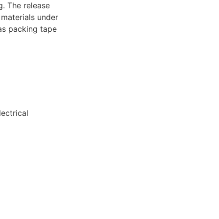
. The release
r materials under
 as packing tape
)
ectrical