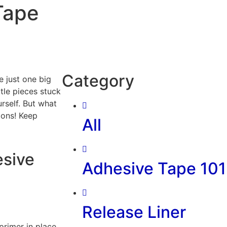
Tape
Category
e just one big
ittle pieces stuck
rself. But what
ions! Keep
All
esive
Adhesive Tape 101
Release Liner
primer in place.