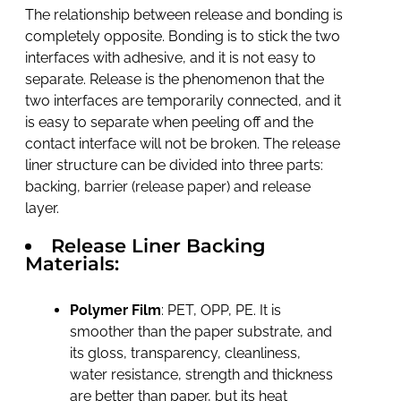
The relationship between release and bonding is
completely opposite. Bonding is to stick the two
interfaces with adhesive, and it is not easy to
separate. Release is the phenomenon that the
two interfaces are temporarily connected, and it
is easy to separate when peeling off and the
contact interface will not be broken. The release
liner structure can be divided into three parts:
backing, barrier (release paper) and release
layer.
Release Liner Backing
Materials:
Polymer Film
: PET, OPP, PE. It is
smoother than the paper substrate, and
its gloss, transparency, cleanliness,
water resistance, strength and thickness
are better than paper, but its heat