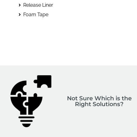
Release Liner
Foam Tape
Not Sure Which is the
Right Solutions?