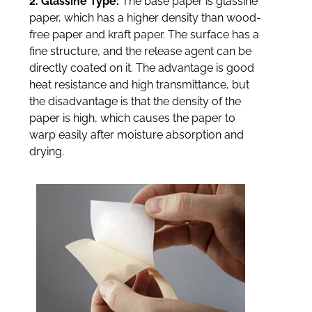
2. Glassine Type:
The base paper is glassine
paper, which has a higher density than wood-
free paper and kraft paper. The surface has a
fine structure, and the release agent can be
directly coated on it. The advantage is good
heat resistance and high transmittance, but
the disadvantage is that the density of the
paper is high, which causes the paper to
warp easily after moisture absorption and
drying.