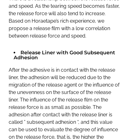
and speed. As the tearing speed becomes faster,
the release force will also tend to increase.
Based on Horaetape’s rich experience, we
propose a release film with a low correlation
between release force and speed.
Release Liner with Good Subsequent
Adhesion
After the adhesive is in contact with the release
liner, the adhesion will be reduced due to the
migration of the release agent or the influence of
the unevenness on the surface of the release
liner. The influence of the release film on the
release force is as small as possible. The
adhesion after contact with the release liner is
called ” subsequent adhesion “, and this value
can be used to evaluate the degree of influence
on the release force, that is, the higher the