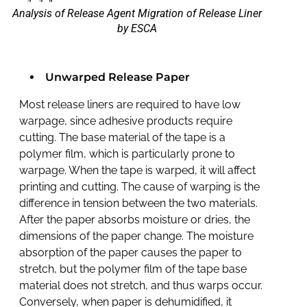
Analysis of Release Agent Migration of Release Liner
by ESCA
Unwarped Release Paper
Most release liners are required to have low
warpage, since adhesive products require
cutting. The base material of the tape is a
polymer film, which is particularly prone to
warpage. When the tape is warped, it will affect
printing and cutting. The cause of warping is the
difference in tension between the two materials.
After the paper absorbs moisture or dries, the
dimensions of the paper change. The moisture
absorption of the paper causes the paper to
stretch, but the polymer film of the tape base
material does not stretch, and thus warps occur.
Conversely, when paper is dehumidified, it