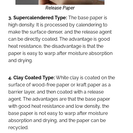
Release Paper
3. Supercalendered Type:
The base paper is
high density. It is processed by calendering to
make the surface denser, and the release agent
can be directly coated. The advantage is good
heat resistance, the disadvantage is that the
paper is easy to warp after moisture absorption
and drying.
4. Clay Coated Type:
White clay is coated on the
surface of wood-free paper or kraft paper as a
barrier layer, and then coated with a release
agent. The advantages are that the base paper
with good heat resistance and low density, the
base paper is not easy to warp after moisture
absorption and drying, and the paper can be
recycled.