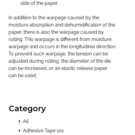
side of the paper.
In addition to the warpage caused by the
moisture absorption and dehumidification of the
paper, there is also the warpage caused by
rolling. This warpage is different from moisture
warpage and occurs in the longitudinal direction.
To prevent such warpage, the tension can be
adjusted during rolling, the diameter of the die
can be increased, or an elastic release paper
can be used.
Category
All
Adhesive Tape 101