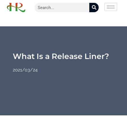
What Is a Release Liner?
2021/03/24