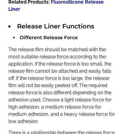
Related Products:
Fluorosilicone Release
Liner
Release Liner Functions
Different Release Force
The release film should be matched with the
most suitable release force according to the
application. If the release force is too small, the
release film cannot be attached and easily falls
off. If the release force is too large, the release
film will not be easily peeled off. The required
release force is also different depending on the
adhesive used. Choose a light release force for
high adhesion, a medium release force for
medium adhesion, and a heavy release force for
low adhesion
.
There is a relationship between the release force