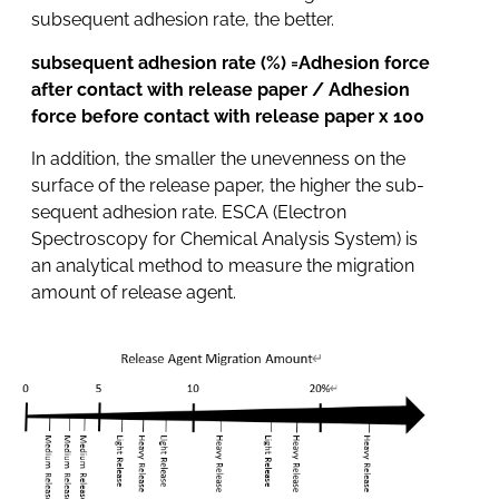
subsequent adhesion rate, the better.
subsequent adhesion rate (%) =Adhesion force
after contact with release paper / Adhesion
force before contact with release paper x 100
In addition, the smaller the unevenness on the
surface of the release paper, the higher the sub-
sequent adhesion rate. ESCA (Electron
Spectroscopy for Chemical Analysis System) is
an analytical method to measure the migration
amount of release agent.