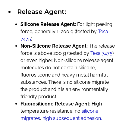
Release Agent:
Silicone Release Agent:
For light peeling
force, generally 1-200 g (tested by
Tesa
7475
)
Non-Silicone Release Agent:
The release
force is above 200 g (tested by
Tesa 7475
)
or even higher. Non-silicone release agent
molecules do not contain silicone,
fluorosilicone and heavy metal harmful
substances. There is no silicone migrate
the product and it is an environmentally
friendly product.
Fluorosilicone Release Agent:
High
temperature resistance, no
silicone
migrates
,
high subsequent adhesion.