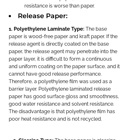
resistance is worse than paper.
Release Paper:
1. Polyethylene Laminate Type:
The base
paper is wood-free paper and kraft paper. If the
release agent is directly coated on the base
paper, the release agent may penetrate into the
paper layer, it is difficult to form a continuous
and uniform coating on the paper surface, and it
cannot have good release performance.
Therefore, a polyethylene film was used as a
barrier layer. Polyethylene laminated release
paper has good surface gloss and smoothness,
good water resistance and solvent resistance.
The disadvantage is that polyethylene film has
poor heat resistance and is not recycled.