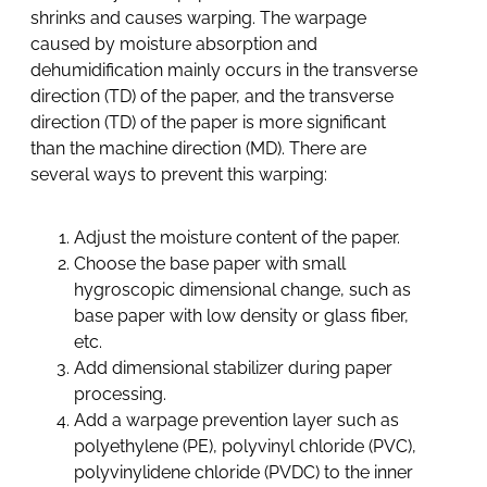
shrinks and causes warping. The warpage
caused by moisture absorption and
dehumidification mainly occurs in the transverse
direction (TD) of the paper, and the transverse
direction (TD) of the paper is more significant
than the machine direction (MD). There are
several ways to prevent this warping:
Adjust the moisture content of the paper.
Choose the base paper with small
hygroscopic dimensional change, such as
base paper with low density or glass fiber,
etc.
Add dimensional stabilizer during paper
processing.
Add a warpage prevention layer such as
polyethylene (PE), polyvinyl chloride (PVC),
polyvinylidene chloride (PVDC) to the inner