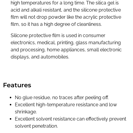
high temperatures for a long time. The silica gel is
acid and alkali resistant, and the silicone protective
film will not drop powder like the acrylic protective
film, so it has a high degree of cleanliness.
Silicone protective film is used in consumer
electronics, medical, printing, glass manufacturing
and processing, home appliances, small electronic
displays, and automobiles.
Features
No glue residue, no traces after peeling off.
Excellent high-temperature resistance and low
shrinkage.
Excellent solvent resistance can effectively prevent
solvent penetration.