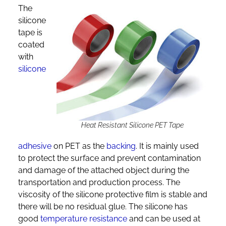
The
silicone
tape is
coated
with
silicone
Heat Resistant Silicone PET Tape
adhesive
on PET as the
backing
. It is mainly used
to protect the surface and prevent contamination
and damage of the attached object during the
transportation and production process. The
viscosity of the silicone protective film is stable and
there will be no residual glue. The silicone has
good
temperature resistance
and can be used at