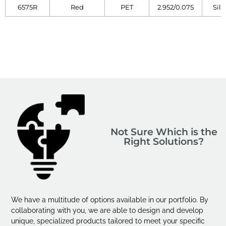
6575R
Red
PET
2.952/0.075
Sili
Not Sure Which is the
Right Solutions?
We have a multitude of options available in our portfolio. By
collaborating with you, we are able to design and develop
unique, specialized products tailored to meet your specific