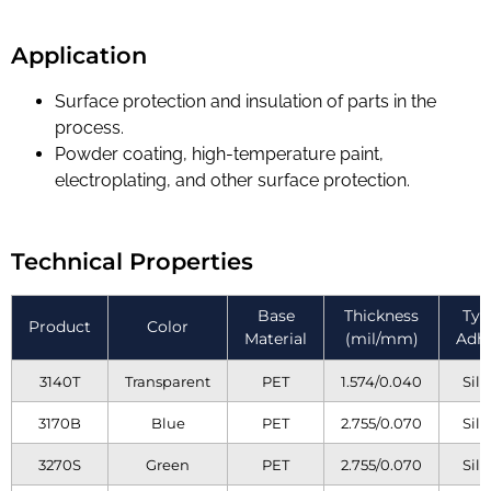
Application
Surface protection and insulation of parts in the
process.
Powder coating, high-temperature paint,
electroplating, and other surface protection.
Technical Properties
Base
Thickness
Typ
Product
Color
Material
(mil/mm)
Adhe
3140T
Transparent
PET
1.574/0.040
Sili
3170B
Blue
PET
2.755/0.070
Sili
3270S
Green
PET
2.755/0.070
Sili