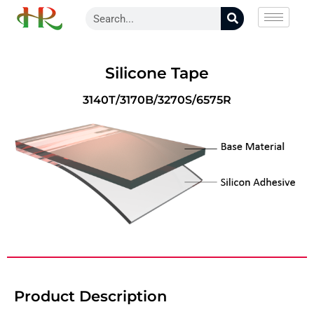
Silicone Tape
3140T/3170B/3270S/6575R
Product Description